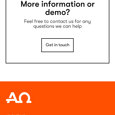
More information or
demo?
Feel free to contact us for any
questions we can help
Get in touch