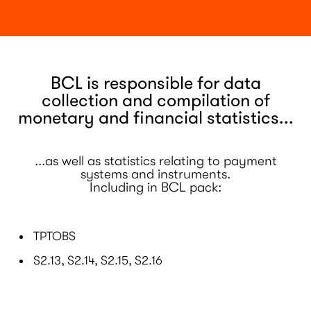
BCL is responsible for data
collection and compilation of
monetary and financial statistics...
...as well as statistics relating to payment
systems and instruments.
Including in BCL pack:
TPTOBS
S2.13, S2.14, S2.15, S2.16