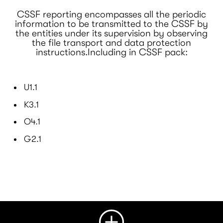
CSSF reporting encompasses all the periodic
information to be transmitted to the CSSF by
the entities under its supervision by observing
the file transport and data protection
instructions.Including in CSSF pack:
U1.1
K3.1
O4.1
G2.1