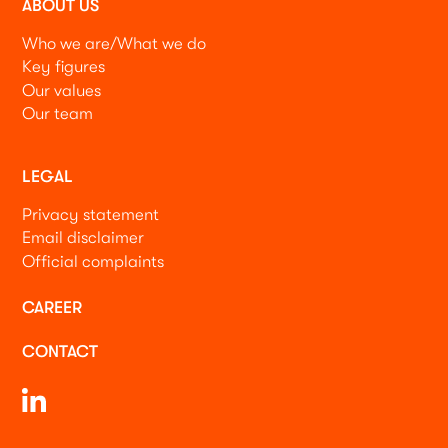
ABOUT US
Who we are/What we do
Key figures
Our values
Our team
LEGAL
Privacy statement
Email disclaimer
Official complaints
CAREER
CONTACT