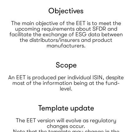
Objectives
The main objective of the EET is to meet the
upcoming requirements about SFDR and
facilitate the exchange of ESG data between
the distributors/insurers and product
manufacturers.
Scope
An EET is produced per individual ISIN, despite
most of the information being at the fund-
level.
Template update
The EET version will evolve as regulatory
changes occur.
Note that the template may change in the