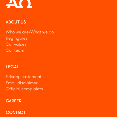
ABOUT US
Who we are/What we do
Key figures
Our values
Our team
LEGAL
Privacy statement
Email disclaimer
Official complaints
CAREER
CONTACT