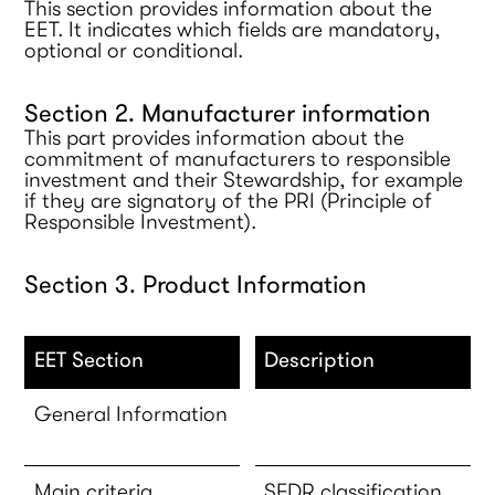
This section provides information about the
EET. It indicates which fields are mandatory,
optional or conditional.
Section 2. Manufacturer information
This part provides information about the
commitment of manufacturers to responsible
investment and their Stewardship, for example
if they are signatory of the PRI (Principle of
Responsible Investment).
Section 3. Product Information
EET Section
Description
General Information
Main criteria
SFDR classification