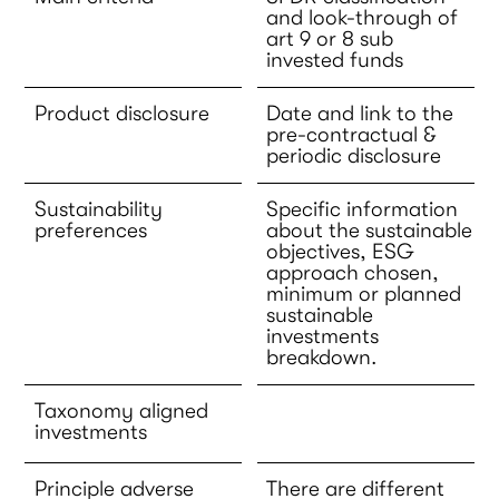
and look-through of
art 9 or 8 sub
invested funds
Product disclosure
Date and link to the
pre-contractual &
periodic disclosure
Sustainability
Specific information
preferences
about the sustainable
objectives, ESG
approach chosen,
minimum or planned
sustainable
investments
breakdown.
Taxonomy aligned
investments
Principle adverse
There are different