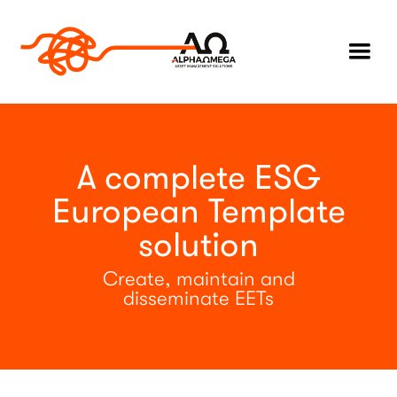
A complete ESG
European Template
solution
Create, maintain and
disseminate EETs