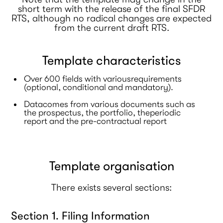
short term with the release of the final SFDR
RTS, although no radical changes are expected
from the current draft RTS.
Template characteristics
Over 600 fields with variousrequirements
(optional, conditional and mandatory).
Datacomes from various documents such as
the prospectus, the portfolio, theperiodic
report and the pre-contractual report
Template organisation
There exists several sections:
Section 1. Filing Information