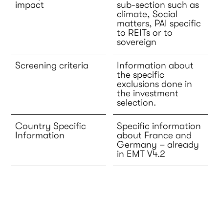
impact
sub-section such as
climate, Social
matters, PAI specific
to REITs or to
sovereign
Screening criteria
Information about
the specific
exclusions done in
the investment
selection.
Country Specific
Specific information
Information
about France and
Germany – already
in EMT V4.2